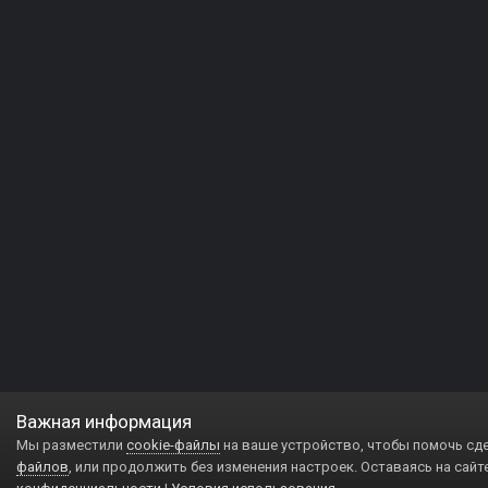
Важная информация
Мы разместили
cookie-файлы
на ваше устройство, чтобы помочь сд
файлов
, или продолжить без изменения настроек. Оставаясь на сайт